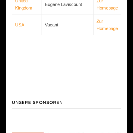
United
Zur
Eugene Laviscount
Kingdom
Homepage
Zur
USA
Vacant
Homepage
UNSERE SPONSOREN