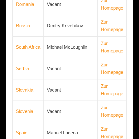
Zur
Romania
Vacant
Homepage
Zur
Russia
Dmitry Krivchikov
Homepage
Zur
South Africa
Michael McLoughlin
Homepage
Zur
Serbia
Vacant
Homepage
Zur
Slovakia
Vacant
Homepage
Zur
Slovenia
Vacant
Homepage
Zur
Spain
Manuel Lucena
Homepage