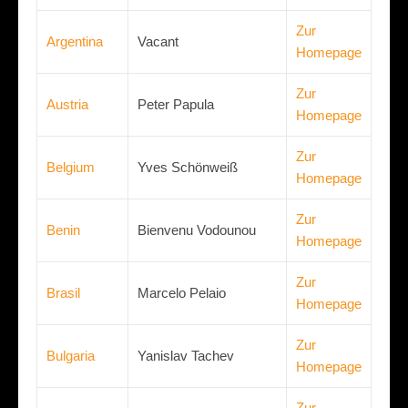
Zur
Argentina
Vacant
Homepage
Zur
Austria
Peter Papula
Homepage
Zur
Belgium
Yves Schönweiß
Homepage
Zur
Benin
Bienvenu Vodounou
Homepage
Zur
Brasil
Marcelo Pelaio
Homepage
Zur
Bulgaria
Yanislav Tachev
Homepage
Zur