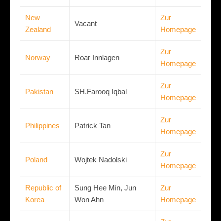
New
Zur
Vacant
Zealand
Homepage
Zur
Norway
Roar Innlagen
Homepage
Zur
Pakistan
SH.Farooq Iqbal
Homepage
Zur
Philippines
Patrick Tan
Homepage
Zur
Poland
Wojtek Nadolski
Homepage
Republic of
Sung Hee Min, Jun
Zur
Korea
Won Ahn
Homepage