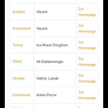
Zur
Sweden
Vacant
Homepage
Zur
Switzerland
Vacant
Homepage
Zur
Turkey
Isa Murat Düzgören
Homepage
Zur
TRNC
Ali Dahlameroglu
Homepage
Zur
Ukraine
Valeriy Lutsak
Homepage
Zur
Uzbekistan
Anton Pezov
Homepage