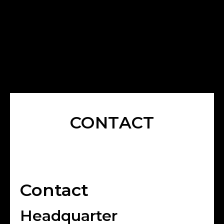
CONTACT
Contact
Headquarter