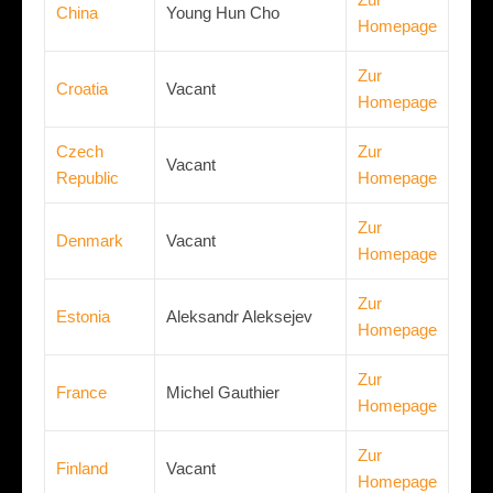
China
Young Hun Cho
Homepage
Zur
Croatia
Vacant
Homepage
Czech
Zur
Vacant
Republic
Homepage
Zur
Denmark
Vacant
Homepage
Zur
Estonia
Aleksandr Aleksejev
Homepage
Zur
France
Michel Gauthier
Homepage
Zur
Finland
Vacant
Homepage