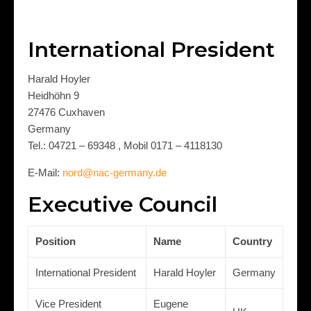
International President
Harald Hoyler
Heidhöhn 9
27476 Cuxhaven
Germany
Tel.: 04721 – 69348 , Mobil 0171 – 4118130
E-Mail:
nord@nac-germany.de
Executive Council
Position
Name
Country
International President
Harald Hoyler
Germany
Vice President
Eugene