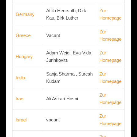
Attila Hercsuth, Dirk
Zur
Germany
Kau, Birk Luther
Homepage
Zur
Greece
Vacant
Homepage
Adam Weigl, Eva-Vida
Zur
Hungary
Jurinkovits
Homepage
Sanja Sharma , Suresh
Zur
India
Kudam
Homepage
Zur
Iran
Ali Askari-Hosni
Homepage
Zur
Israel
vacant
Homepage