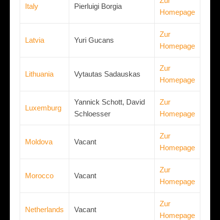
Zur
Italy
Pierluigi Borgia
Homepage
Zur
Latvia
Yuri Gucans
Homepage
Zur
Lithuania
Vytautas Sadauskas
Homepage
Yannick Schott, David
Zur
Luxemburg
Schloesser
Homepage
Zur
Moldova
Vacant
Homepage
Zur
Morocco
Vacant
Homepage
Zur
Netherlands
Vacant
Homepage