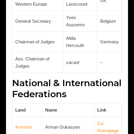
UK
Western Europe
Laviscount
Yves
General Secretary
Belgium
Aussems
Attila
Chairman of Judges
Germany
Hercsuth
Ass. Chairman of
vacant
–
Judges
National & International
Federations
Land
Name
Link
Zur
Armenia
Arman Gukasyan
Homepage