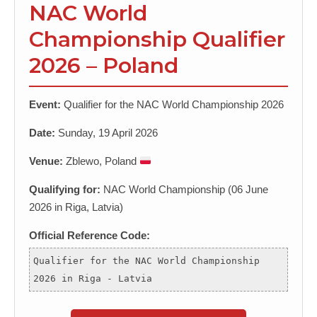
NAC World
Championship Qualifier
2026 – Poland
Event:
Qualifier for the NAC World Championship 2026
Date:
Sunday, 19 April 2026
Venue:
Zblewo, Poland
Qualifying for:
NAC World Championship (06 June
2026 in Riga, Latvia)
Official Reference Code:
Qualifier for the NAC World Championship
2026 in Riga - Latvia