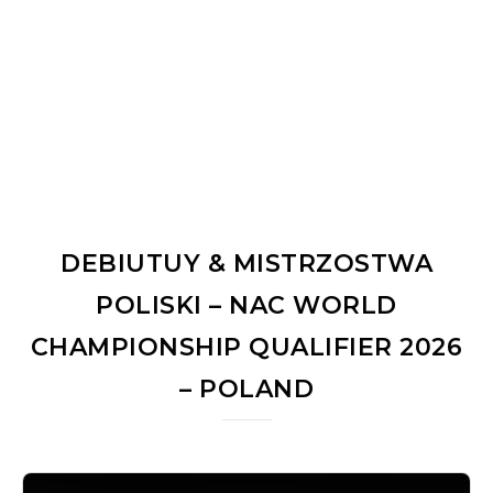
DEBIUTUY & MISTRZOSTWA
POLISKI – NAC WORLD
CHAMPIONSHIP QUALIFIER 2026
– POLAND