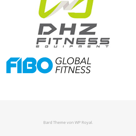
Bard Theme von
WP Royal
.