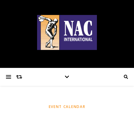
EVENT CALENDAR