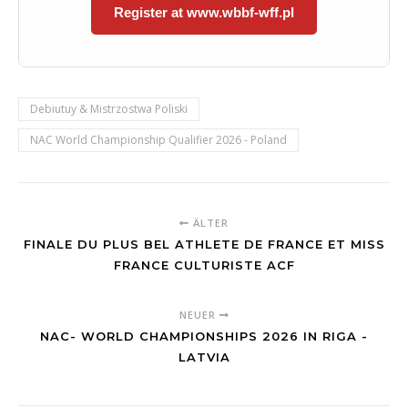
Register at www.wbbf-wff.pl
Debiutuy & Mistrzostwa Poliski
NAC World Championship Qualifier 2026 - Poland
ÄLTER
FINALE DU PLUS BEL ATHLETE DE FRANCE ET MISS
FRANCE CULTURISTE ACF
NEUER
NAC- WORLD CHAMPIONSHIPS 2026 IN RIGA -
LATVIA