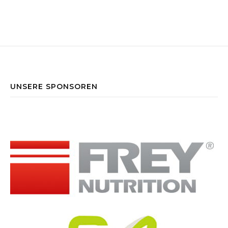
UNSERE SPONSOREN