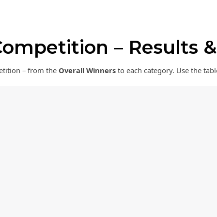
ompetition – Results 
etition – from the
Overall Winners
to each category. Use the tabl