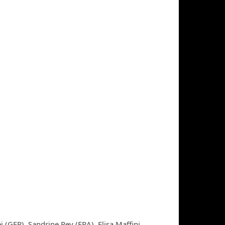
 (GER), Sandrine Rey (FRA), Elisa Maffini