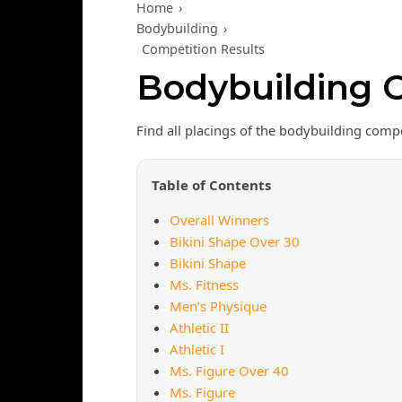
Home
›
Bodybuilding
›
Competition Results
Bodybuilding C
Find all placings of the bodybuilding comp
Table of Contents
Overall Winners
Bikini Shape Over 30
Bikini Shape
Ms. Fitness
Men’s Physique
Athletic II
Athletic I
Ms. Figure Over 40
Ms. Figure