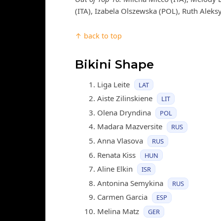
(ITA), Izabela Olszewska (POL), Ruth Aleks
↑ back to top
Bikini Shape
Liga Leite
LAT
Aiste Zilinskiene
LIT
Olena Dryndina
POL
Madara Mazversite
RUS
Anna Vlasova
RUS
Renata Kiss
HUN
Aline Elkin
ISR
Antonina Semykina
RUS
Carmen Garcia
ESP
Melina Matz
GER