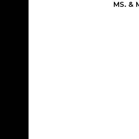
MS. &
Skip to content