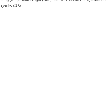
yeyenko (ISR)