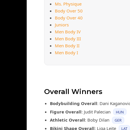
Ms. Physique
Body Over 50
Body Over 40
Juniors
Men Body IV
Men Body III
Men Body II
Men Body I
Overall Winners
Bodybuilding Overall
: Dani Kaganovi
Figure Overall
: Judit Palecian
HUN
Athletic Overall
: Boby Dilan
GER
Bikini Shape Overall
: Liga Leite
LAT