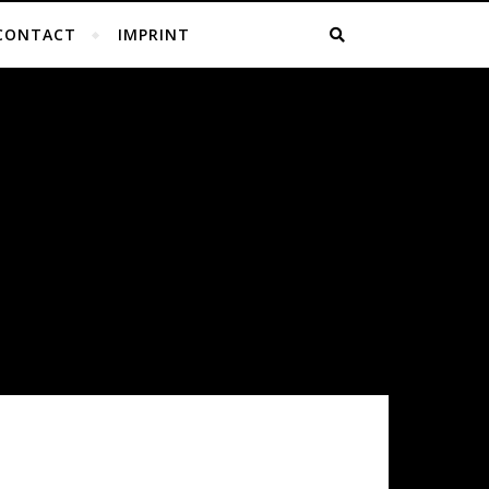
CONTACT
IMPRINT