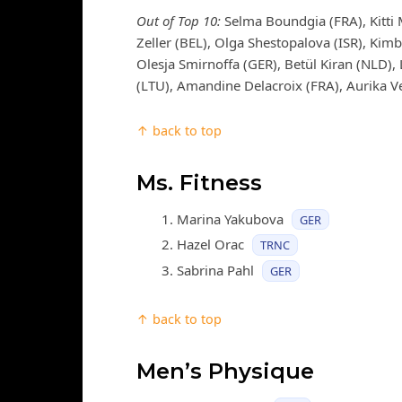
Out of Top 10:
Selma Boundgia (FRA), Kitti 
Zeller (BEL), Olga Shestopalova (ISR), Kimb
Olesja Smirnoffa (GER), Betül Kiran (NLD),
(LTU), Amandine Delacroix (FRA), Aurika Ve
↑ back to top
Ms. Fitness
Marina Yakubova
GER
Hazel Orac
TRNC
Sabrina Pahl
GER
↑ back to top
Men’s Physique