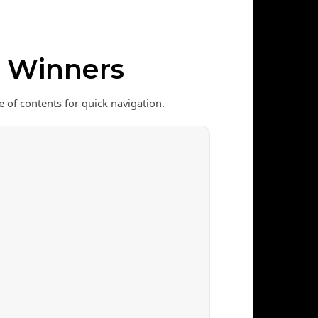
& Winners
e of contents for quick navigation.