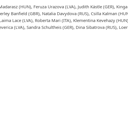
Madarasz (HUN), Feruza Urazova (LVA), Judith Kästle (GER), Kin
erley Banfield (GBR), Natalia Davydova (RUS), Csilla Kalman (HUN),
 Laima Lace (LVA), Roberta Mari (ITA), Klementina Kevehazy (HUN)
verica (LVA), Sandra Schultheis (GER), Dina Sibatrova (RUS), Loer