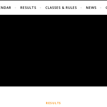
ENDAR
RESULTS
CLASSES & RULES
NEWS
RESULTS