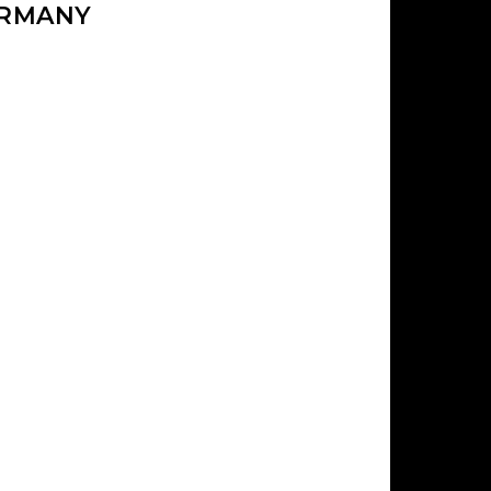
ERMANY