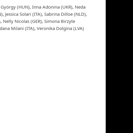
ga György (HUN), Inna Adonina (UKR), Neda
 Jessica Solari (ITA), Sabrina Dilloe (NLD),
, Nelly Nicolas (GER), Simona Birzyte
dana Milani (ITA), Veronika Dolgina (LVA)