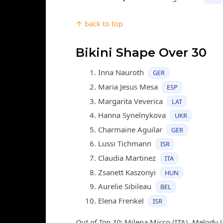
↑ back to top
Bikini Shape Over 30
Inna Nauroth
GER
Maria Jesus Mesa
ESP
Margarita Veverica
LAT
Hanna Synelnykova
UKR
Charmaine Aguilar
GER
Lussi Tichmann
ISR
Claudia Martinez
ITA
Zsanett Kaszonyi
HUN
Aurelie Sibileau
BEL
Elena Frenkel
ISR
Out of Top 10:
Milena Micco (ITA), Melody Le