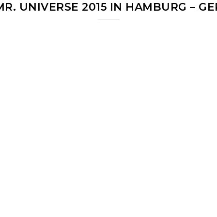
 MR. UNIVERSE 2015 IN HAMBURG – G