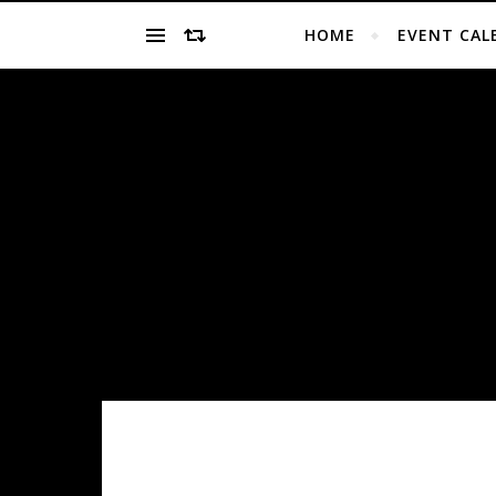
HOME
EVENT CAL