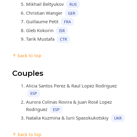
Mikhail Beltyukov
RUS
Christian Wanger
GER
Guillaume Petit
FRA
Gleb Kokorin
ISR
Tarik Mustafa
CTR
↑ back to top
Couples
Alicia Santos Perez & Raul Lopez Rodriguez
ESP
Aurora Colinas Rovira & Juan Rosé Lopez
Rodriguez
ESP
Natalia Kuzmina & Iurii Spasokukotskiy
UKR
↑ back to top