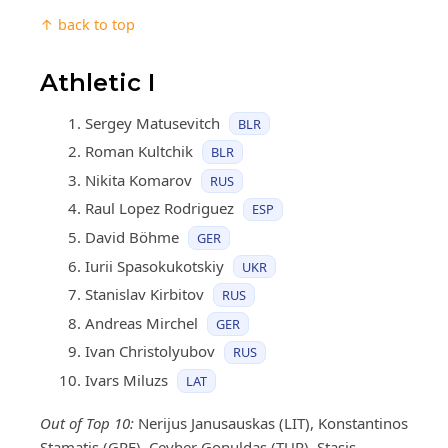
↑ back to top
Athletic I
Sergey Matusevitch
BLR
Roman Kultchik
BLR
Nikita Komarov
RUS
Raul Lopez Rodriguez
ESP
David Böhme
GER
Iurii Spasokukotskiy
UKR
Stanislav Kirbitov
RUS
Andreas Mirchel
GER
Ivan Christolyubov
RUS
Ivars Miluzs
LAT
Out of Top 10:
Nerijus Janusauskas (LIT), Konstantinos
Stamatis (GRE), Cevher Gonuldas (TUR), Stasis