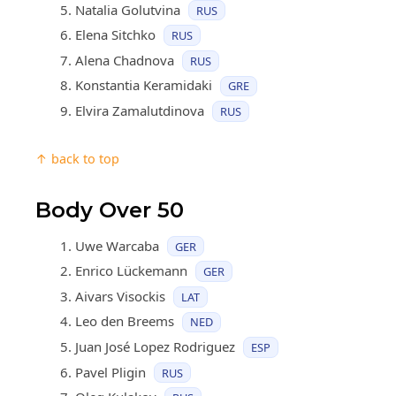
Natalia Golutvina
RUS
Elena Sitchko
RUS
Alena Chadnova
RUS
Konstantia Keramidaki
GRE
Elvira Zamalutdinova
RUS
↑ back to top
Body Over 50
Uwe Warcaba
GER
Enrico Lückemann
GER
Aivars Visockis
LAT
Leo den Breems
NED
Juan José Lopez Rodriguez
ESP
Pavel Pligin
RUS