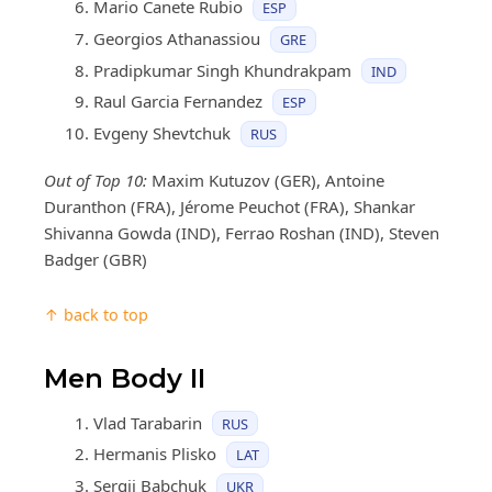
Mario Canete Rubio
ESP
Georgios Athanassiou
GRE
Pradipkumar Singh Khundrakpam
IND
Raul Garcia Fernandez
ESP
Evgeny Shevtchuk
RUS
Out of Top 10:
Maxim Kutuzov (GER), Antoine
Duranthon (FRA), Jérome Peuchot (FRA), Shankar
Shivanna Gowda (IND), Ferrao Roshan (IND), Steven
Badger (GBR)
↑ back to top
Men Body II
Vlad Tarabarin
RUS
Hermanis Plisko
LAT
Sergii Babchuk
UKR