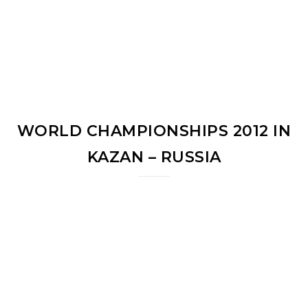
WORLD CHAMPIONSHIPS 2012 IN
KAZAN – RUSSIA