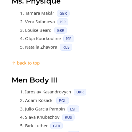
Ms. Physique
Tamara Makár
GBR
Vera Safanieva
ISR
Louise Beard
GBR
Olga Kourkouline
ISR
Natalia Zhavora
RUS
↑ back to top
Men Body III
Iaroslav Kasandrovych
UKR
Adam Kosacki
POL
Julio Garcia Pampin
ESP
Slava Khubezhov
RUS
Birk Luther
GER