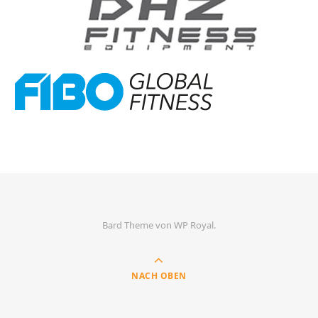
Bard Theme von
WP Royal
.
NACH OBEN