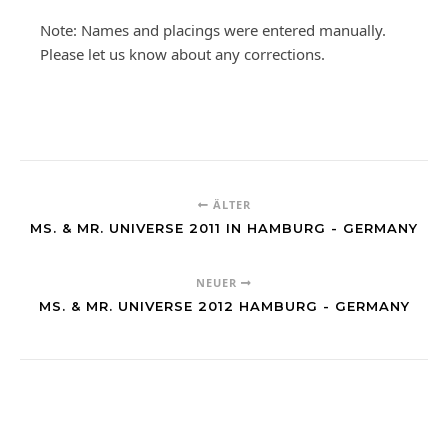
Note: Names and placings were entered manually.
Please let us know about any corrections.
ÄLTER
MS. & MR. UNIVERSE 2011 IN HAMBURG - GERMANY
NEUER
MS. & MR. UNIVERSE 2012 HAMBURG - GERMANY