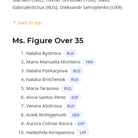
Gabrulevitchus (RUS), Oleksandr Samoylenko (UKR)
↑ back to top
Ms. Figure Over 35
Natalia Bystrova
RUS
Marie Manuella Monteiro
FRA
Natalia Polikarpova
RUS
Natalia Britchenok
RUS
Maria Tarasova
RUS
Alicia Santos Perez
ESP
Venera Abdirova
RUS
Anett Wohlgemuth
GER
Aurora Colinas Rovira
ESP
Nadezhda Korepanova
LAT