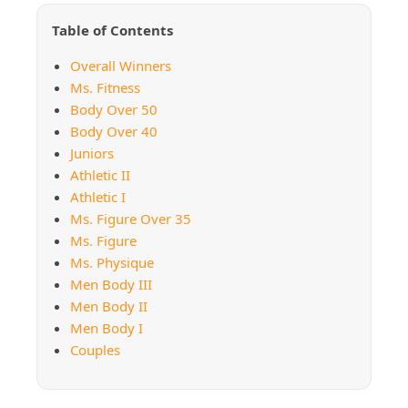
Table of Contents
Overall Winners
Ms. Fitness
Body Over 50
Body Over 40
Juniors
Athletic II
Athletic I
Ms. Figure Over 35
Ms. Figure
Ms. Physique
Men Body III
Men Body II
Men Body I
Couples