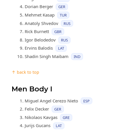
Dorian Berger
GER
Mehmet Kasap
TUR
Anatoly Shvedov
RUS
Rick Burnett
GBR
Igor Belodedov
RUS
Ervins Balodis
LAT
Shadin Singh Maibam
IND
↑ back to top
Men Body I
Miguel Angel Cerezo Nieto
ESP
Felix Decker
GER
Nikolaos Kavgas
GRE
Jurijs Gucans
LAT