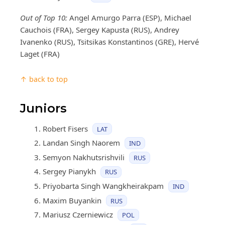
Out of Top 10:
Angel Amurgo Parra (ESP), Michael
Cauchois (FRA), Sergey Kapusta (RUS), Andrey
Ivanenko (RUS), Tsitsikas Konstantinos (GRE), Hervé
Laget (FRA)
↑ back to top
Juniors
Robert Fisers
LAT
Landan Singh Naorem
IND
Semyon Nakhutsrishvili
RUS
Sergey Pianykh
RUS
Priyobarta Singh Wangkheirakpam
IND
Maxim Buyankin
RUS
Mariusz Czerniewicz
POL