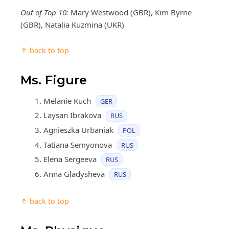
Out of Top 10:
Mary Westwood (GBR), Kim Byrne
(GBR), Natalia Kuzmina (UKR)
↑ back to top
Ms. Figure
Melanie Kuch
GER
Laysan Ibrakova
RUS
Agnieszka Urbaniak
POL
Tatiana Semyonova
RUS
Elena Sergeeva
RUS
Anna Gladysheva
RUS
↑ back to top