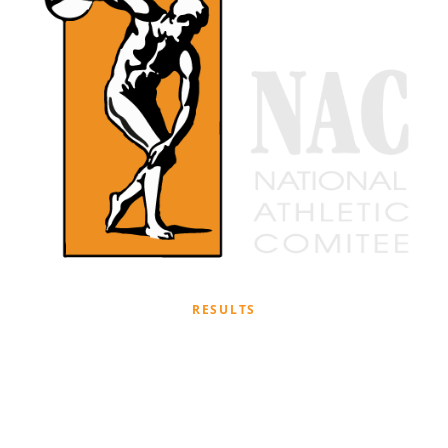
RESULTS