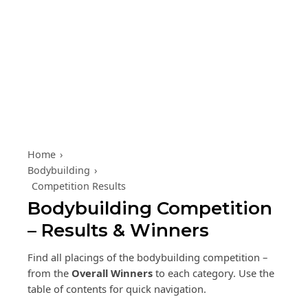
Skip to content
Home
›
Bodybuilding
›
Competition Results
Bodybuilding Competition
– Results & Winners
Find all placings of the bodybuilding competition –
from the
Overall Winners
to each category. Use the
table of contents for quick navigation.