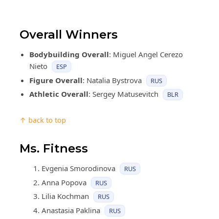
Overall Winners
Bodybuilding Overall
: Miguel Angel Cerezo
Nieto
ESP
Figure Overall
: Natalia Bystrova
RUS
Athletic Overall
: Sergey Matusevitch
BLR
↑ back to top
Ms. Fitness
Evgenia Smorodinova
RUS
Anna Popova
RUS
Lilia Kochman
RUS
Anastasia Paklina
RUS