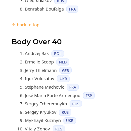
Oleg Kulakov
RUS
Benrabah Boufalga
FRA
↑ back to top
Body Over 40
Andrzej Rak
POL
Ermelio Scoop
NED
Jerry Thielmann
GER
Igor Volosatov
UKR
Stéphane Machovic
FRA
José Maria Forte Armengou
ESP
Sergey Tcheremnykh
RUS
Sergey Kryukov
RUS
Mykhayil Kuzmyn
UKR
Vitaly Zonov
RUS