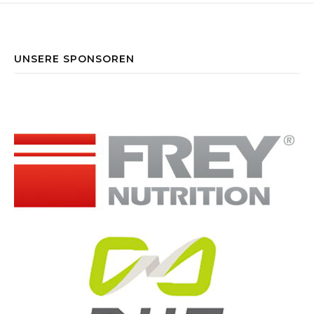
UNSERE SPONSOREN