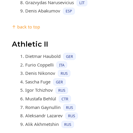
Grazvydas Narusevicius
LIT
Denis Abakumov
ESP
↑ back to top
Athletic II
Dietmar Haubold
GER
Furio Coppelli
ITA
Denis Nikonov
RUS
Sascha Fuge
GER
Igor Tchizhov
RUS
Mustafa Behlül
CTR
Roman Gaynullin
RUS
Aleksandr Lazarev
RUS
Alik Akhmetshin
RUS