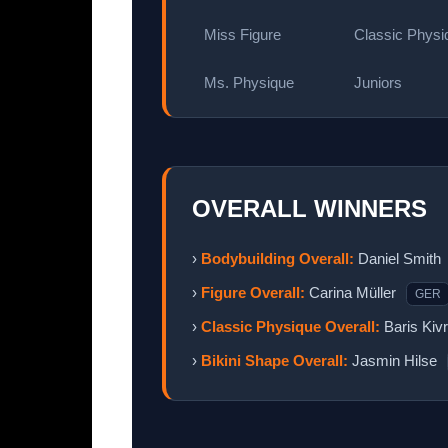
Miss Figure
Classic Physi
Ms. Physique
Juniors
OVERALL WINNERS
›
Bodybuilding Overall:
Daniel Smith
›
Figure Overall:
Carina Müller
GER
›
Classic Physique Overall:
Baris Kiv
›
Bikini Shape Overall:
Jasmin Hilse