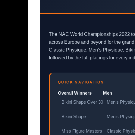
The NAC World Championships 2022 took 
across Europe and beyond for the grand f
Classic Physique, Men’s Physique, Bikin
followed by the full placings for every i
QUICK NAVIGATION
Overall Winners
Men
Bikini Shape Over 30
Men’s Physiqu
Bikini Shape
Men’s Physiqu
Miss Figure Masters
Classic Physiq