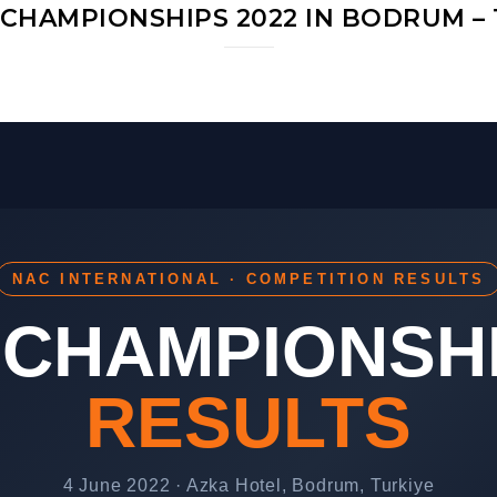
CHAMPIONSHIPS 2022 IN BODRUM – 
NAC INTERNATIONAL · COMPETITION RESULTS
CHAMPIONSHI
RESULTS
4 June 2022 · Azka Hotel, Bodrum, Turkiye