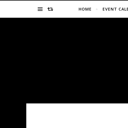
HOME
EVENT CAL