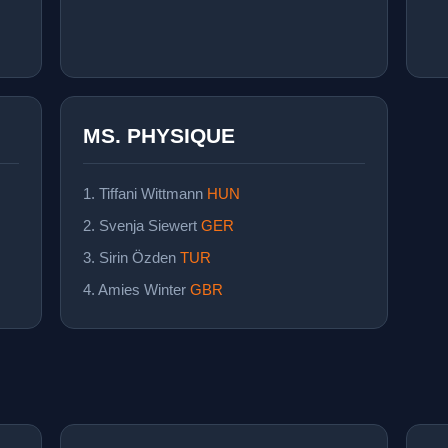
MS. PHYSIQUE
1. Tiffani Wittmann
HUN
2. Svenja Siewert
GER
3. Sirin Özden
TUR
4. Amies Winter
GBR