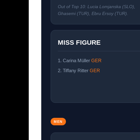
Out of Top 10: Lucia Lomjanska (SLO),
Ghasemi (TUR), Ebru Ersoy (TUR).
MISS FIGURE
1. Carina Müller
GER
2. Tiffany Ritter
GER
MEN