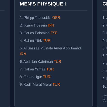
MEN’S PHYSIQUE I
C
1. Philipp Tsaousidis
GER
1.
2. Tojaro Hossein
IRN
2.
3. Carlos Palomino
ESP
3.
4. Rahmi Türk
TUR
4.
5. Al Bazzaz Mustafa Amer Abdulmahdi
5.
IRN
6.
6. Abdullah Kahriman
TUR
7.
7. Hakan Yilmaz
TUR
8.
8. Orkun Ugur
TUR
9.
9. Kadir Murat Meral
TUR
10
Ou
Öz