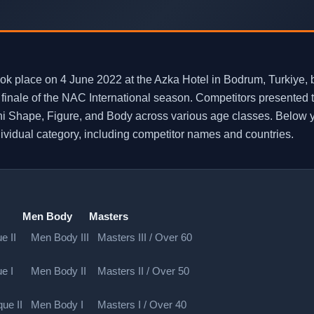
place on 4 June 2022 at the Azka Hotel in Bodrum, Turkiye, br
inale of the NAC International season. Competitors presented th
i Shape, Figure, and Body across various age classes. Below yo
ndividual category, including competitor names and countries.
Men Body
Masters
e II
Men Body III
Masters III / Over 60
e I
Men Body II
Masters II / Over 50
ue II
Men Body I
Masters I / Over 40