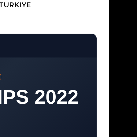
TURKIYE
PS 2022