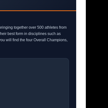
inging together over 500 athletes from
eir best form in disciplines such as
u will find the four Overall Champions,