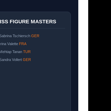
ISS FIGURE MASTERS
 Sabrina Tschiersch
GER
Irina Valette
FRA
 Mehtap Tanan
TUR
 Sandra Vollert
GER