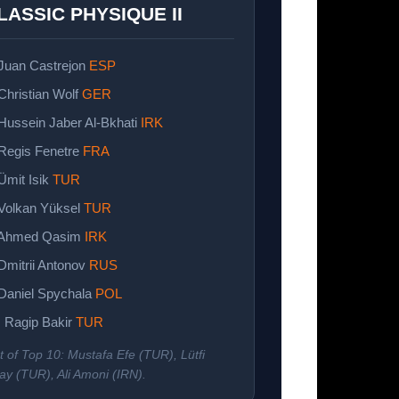
LASSIC PHYSIQUE II
 Juan Castrejon
ESP
 Christian Wolf
GER
 Hussein Jaber Al-Bkhati
IRK
 Regis Fenetre
FRA
 Ümit Isik
TUR
 Volkan Yüksel
TUR
 Ahmed Qasim
IRK
 Dmitrii Antonov
RUS
 Daniel Spychala
POL
. Ragip Bakir
TUR
t of Top 10: Mustafa Efe (TUR), Lütfi
ay (TUR), Ali Amoni (IRN).