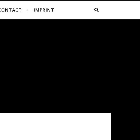
CONTACT
IMPRINT