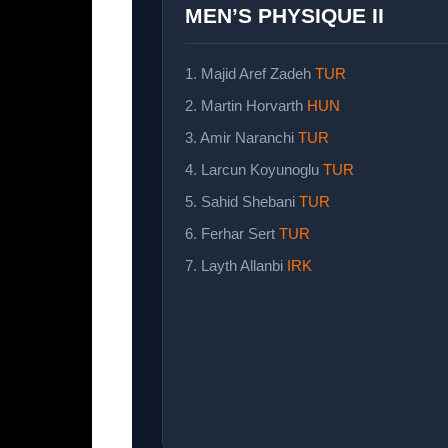
MEN’S PHYSIQUE II
1. Majid Aref Zadeh
TUR
2. Martin Horvarth
HUN
3. Amir Naranchi
TUR
4. Larcun Koyunoglu
TUR
5. Sahid Shebani
TUR
6. Ferhar Sert
TUR
7. Layth Allanbi
IRK