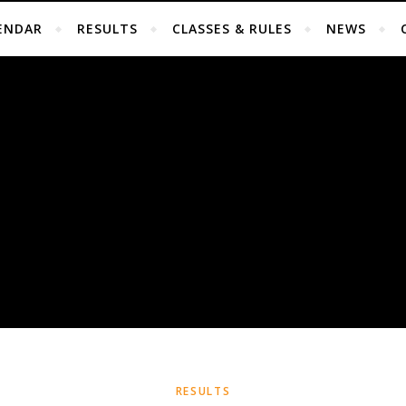
ENDAR
RESULTS
CLASSES & RULES
NEWS
RESULTS