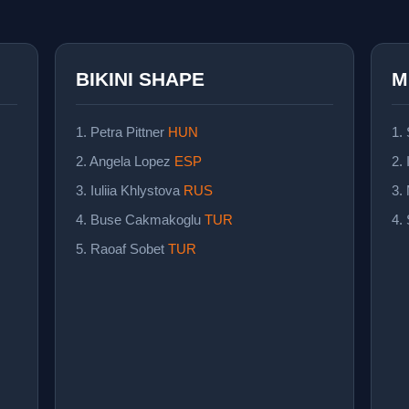
BIKINI SHAPE
M
1. Petra Pittner
HUN
1.
2. Angela Lopez
ESP
2. 
3. Iuliia Khlystova
RUS
3.
4. Buse Cakmakoglu
TUR
4.
5. Raoaf Sobet
TUR