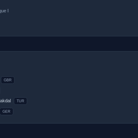
que I
GBR
rakdal
TUR
GER