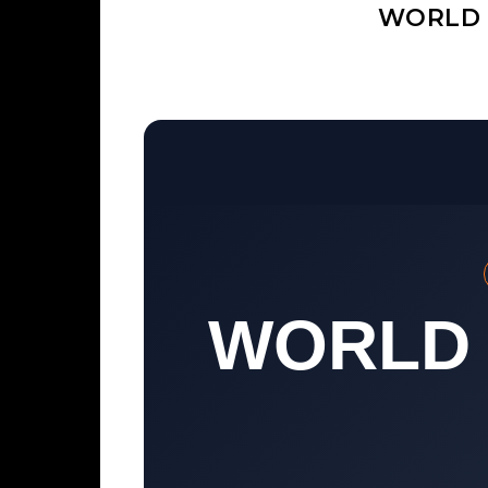
WORLD 
WORLD 