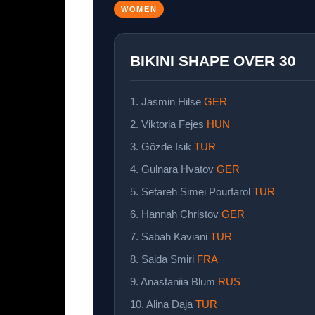
WOMEN
BIKINI SHAPE OVER 30
1. Jasmin Hilse
GER
2. Viktoria Fejes
HUN
3. Gözde Isik
TUR
4. Gulnara Hvatov
GER
5. Setareh Simei Pourfarol
TUR
6. Hannah Christov
GER
7. Sabah Kaviani
TUR
8. Saida Smiri
FRA
9. Anastaniia Blum
RUS
10. Alina Daja
TUR